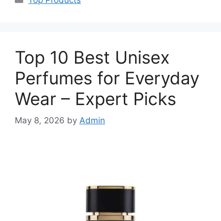
Top 10 Best Unisex
Perfumes for Everyday
Wear – Expert Picks
May 8, 2026
by
Admin