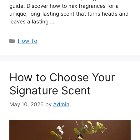
guide. Discover how to mix fragrances for a
unique, long-lasting scent that turns heads and
leaves a lasting …
Categories
How To
How to Choose Your
Signature Scent
May 10, 2026
by
Admin