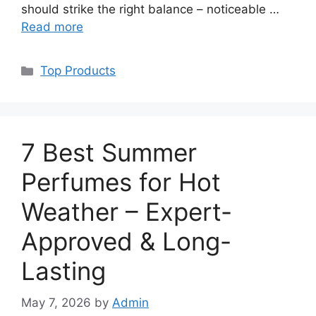
should strike the right balance – noticeable …
Read more
Categories
Top Products
7 Best Summer
Perfumes for Hot
Weather – Expert-
Approved & Long-
Lasting
May 7, 2026
by
Admin