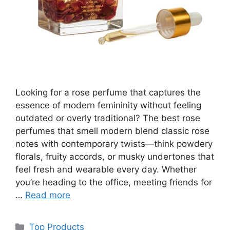
Looking for a rose perfume that captures the
essence of modern femininity without feeling
outdated or overly traditional? The best rose
perfumes that smell modern blend classic rose
notes with contemporary twists—think powdery
florals, fruity accords, or musky undertones that
feel fresh and wearable every day. Whether
you’re heading to the office, meeting friends for
…
Read more
Categories
Top Products