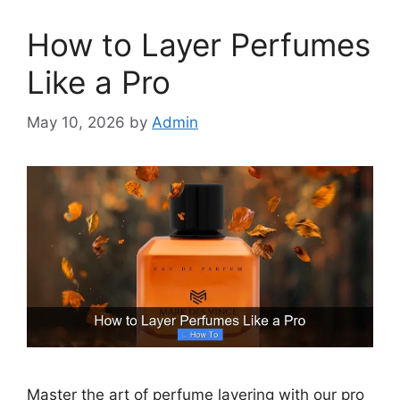
How to Layer Perfumes
Like a Pro
May 10, 2026
by
Admin
Master the art of perfume layering with our pro