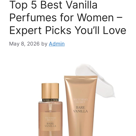
Top 5 Best Vanilla
Perfumes for Women –
Expert Picks You’ll Love
May 8, 2026
by
Admin