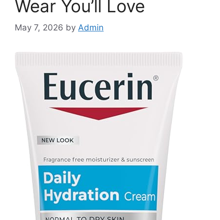
Wear You’ll Love
May 7, 2026
by
Admin