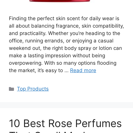
Finding the perfect skin scent for daily wear is
all about balancing fragrance, skin compatibility,
and practicality. Whether you’re heading to the
office, running errands, or enjoying a casual
weekend out, the right body spray or lotion can
make a lasting impression without being
overpowering. With so many options flooding
the market, it’s easy to …
Read more
Categories
Top Products
10 Best Rose Perfumes