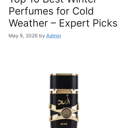
Perfumes for Cold
Weather – Expert Picks
May 9, 2026
by
Admin