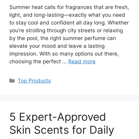
Summer heat calls for fragrances that are fresh,
light, and long-lasting—exactly what you need
to stay cool and confident all day long. Whether
you’re strolling through city streets or relaxing
by the pool, the right summer perfume can
elevate your mood and leave a lasting
impression. With so many options out there,
choosing the perfect …
Read more
Categories
Top Products
5 Expert-Approved
Skin Scents for Daily