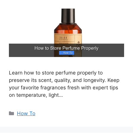
Learn how to store perfume properly to
preserve its scent, quality, and longevity. Keep
your favorite fragrances fresh with expert tips
on temperature, light…
Categories
How To