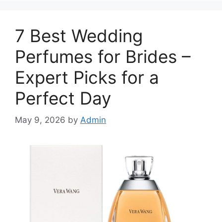
7 Best Wedding
Perfumes for Brides –
Expert Picks for a
Perfect Day
May 9, 2026
by
Admin