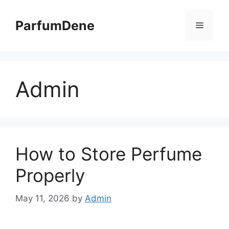
Skip
to
ParfumDene
Menu
content
Admin
How to Store Perfume
Properly
May 11, 2026
by
Admin