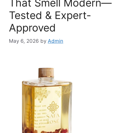
That Smell Modern—
Tested & Expert-
Approved
May 6, 2026
by
Admin