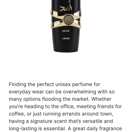
Finding the perfect unisex perfume for
everyday wear can be overwhelming with so
many options flooding the market. Whether
you’re heading to the office, meeting friends for
coffee, or just running errands around town,
having a signature scent that’s versatile and
long-lasting is essential. A great daily fragrance