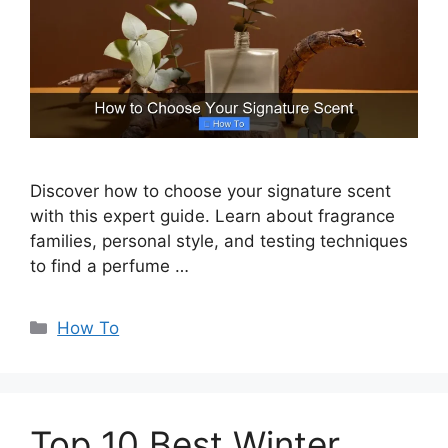
Discover how to choose your signature scent
with this expert guide. Learn about fragrance
families, personal style, and testing techniques
to find a perfume …
Categories
How To
Top 10 Best Winter