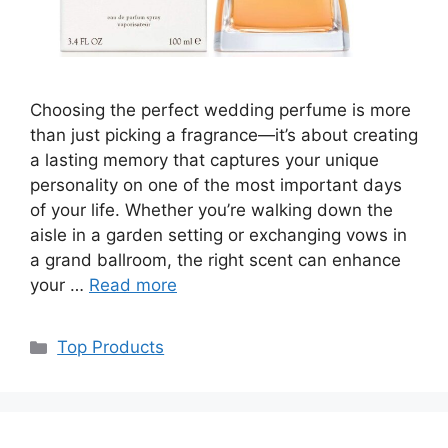
Choosing the perfect wedding perfume is more
than just picking a fragrance—it’s about creating
a lasting memory that captures your unique
personality on one of the most important days
of your life. Whether you’re walking down the
aisle in a garden setting or exchanging vows in
a grand ballroom, the right scent can enhance
your …
Read more
Categories
Top Products