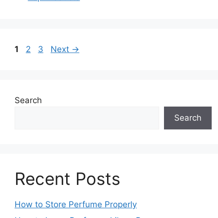
Page
Page
Page
1
2
3
Next
→
Search
Search
Recent Posts
How to Store Perfume Properly