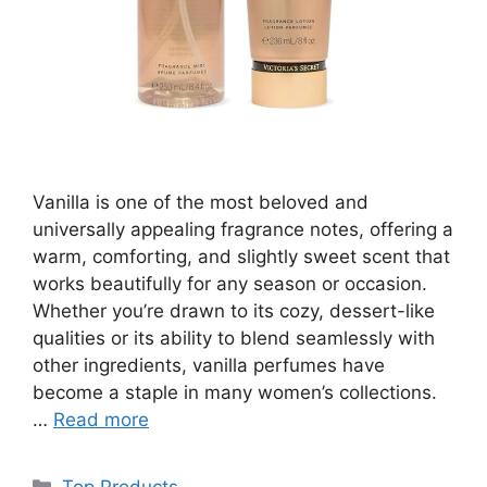
Vanilla is one of the most beloved and
universally appealing fragrance notes, offering a
warm, comforting, and slightly sweet scent that
works beautifully for any season or occasion.
Whether you’re drawn to its cozy, dessert-like
qualities or its ability to blend seamlessly with
other ingredients, vanilla perfumes have
become a staple in many women’s collections.
…
Read more
Categories
Top Products