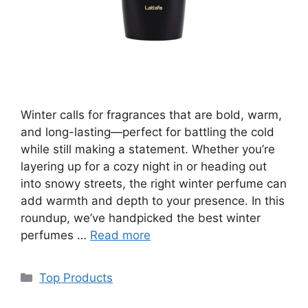
Winter calls for fragrances that are bold, warm,
and long-lasting—perfect for battling the cold
while still making a statement. Whether you’re
layering up for a cozy night in or heading out
into snowy streets, the right winter perfume can
add warmth and depth to your presence. In this
roundup, we’ve handpicked the best winter
perfumes …
Read more
Categories
Top Products