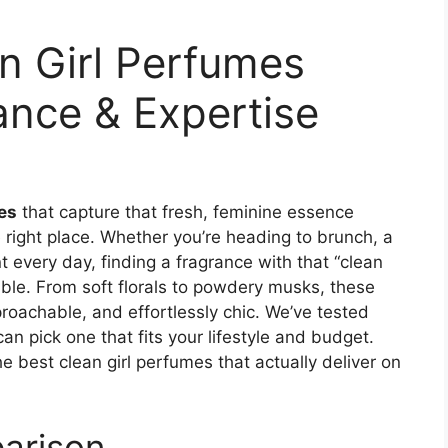
n Girl Perfumes
ance & Expertise
es
that capture that fresh, feminine essence
 right place. Whether you’re heading to brunch, a
nt every day, finding a fragrance with that “clean
oable. From soft florals to powdery musks, these
proachable, and effortlessly chic. We’ve tested
n pick one that fits your lifestyle and budget.
the best clean girl perfumes that actually deliver on
arison