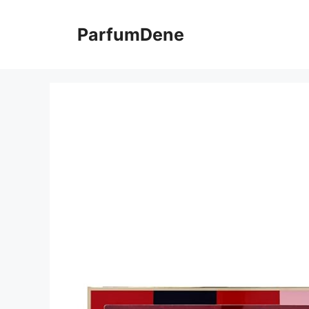
Skip
to
ParfumDene
content