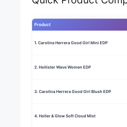
Product
1. Carolina Herrera Good Girl Mini EDP
2. Hollister Wave Women EDP
3. Carolina Herrera Good Girl Blush EDP
4. Holler & Glow Soft Cloud Mist