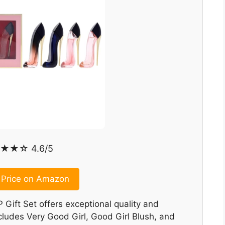
★★☆ 4.6/5
Price on Amazon
 Gift Set offers exceptional quality and
ncludes Very Good Girl, Good Girl Blush, and