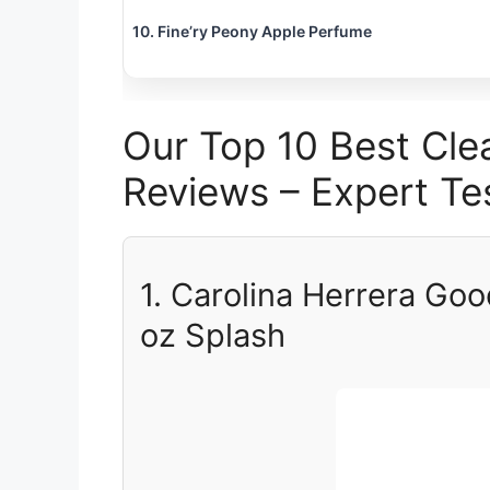
10. Fine’ry Peony Apple Perfume
Our Top 10 Best Cle
Reviews – Expert 
1. Carolina Herrera Goo
oz Splash