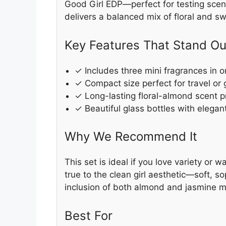
Good Girl EDP—perfect for testing scents
delivers a balanced mix of floral and sw
Key Features That Stand Ou
✓ Includes three mini fragrances in o
✓ Compact size perfect for travel or g
✓ Long-lasting floral-almond scent pr
✓ Beautiful glass bottles with elegan
Why We Recommend It
This set is ideal if you love variety or 
true to the clean girl aesthetic—soft, 
inclusion of both almond and jasmine ma
Best For