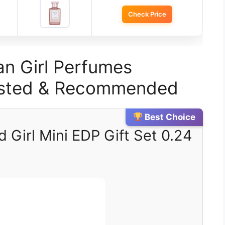
Check Price
an Girl Perfumes
Tested & Recommended
Best Choice
d Girl Mini EDP Gift Set 0.24