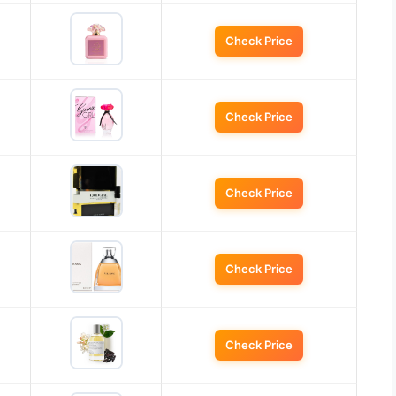
Check Price
Check Price
Check Price
Check Price
Check Price