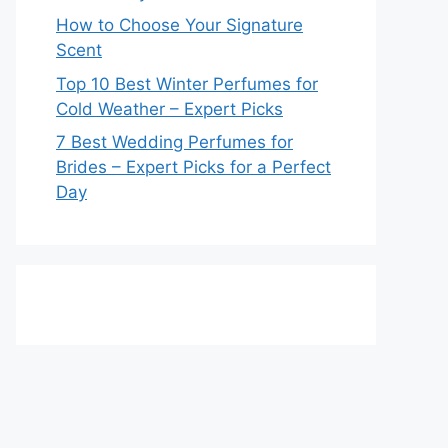
How to Choose Your Signature
Scent
Top 10 Best Winter Perfumes for
Cold Weather – Expert Picks
7 Best Wedding Perfumes for
Brides – Expert Picks for a Perfect
Day