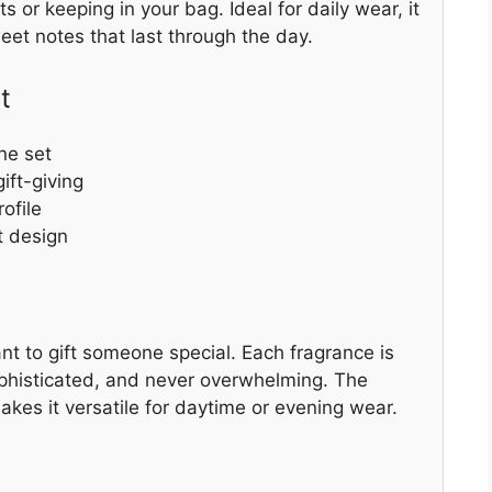
 or keeping in your bag. Ideal for daily wear, it
eet notes that last through the day.
t
ne set
ift-giving
ofile
t design
want to gift someone special. Each fragrance is
sophisticated, and never overwhelming. The
kes it versatile for daytime or evening wear.