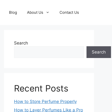
Blog
About Us
Contact Us
Search
Search
Recent Posts
How to Store Perfume Properly
How to Layer Perfumes Like a Pro