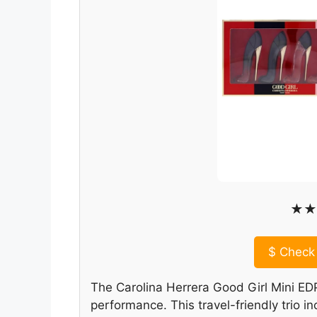
★★
$
Check 
The Carolina Herrera Good Girl Mini EDP
performance. This travel-friendly trio i