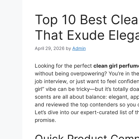
Top 10 Best Clea
That Exude Eleg
April 29, 2026
by
Admin
Looking for the perfect
clean girl perfum
without being overpowering? You’re in the
job interview, or just want to feel confide
girl” vibe can be tricky—but it’s totally d
scents are all about balance: elegant, ap
and reviewed the top contenders so you ca
Let’s dive into our expert-curated list of 
promise.
Quick Product Comp