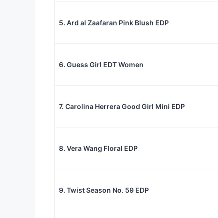
5. Ard al Zaafaran Pink Blush EDP
6. Guess Girl EDT Women
7. Carolina Herrera Good Girl Mini EDP
8. Vera Wang Floral EDP
9. Twist Season No. 59 EDP