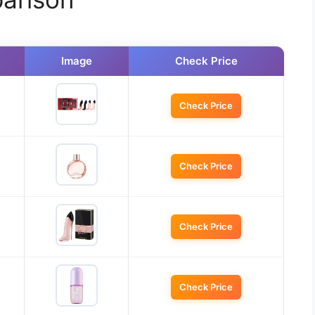
Image
Check Price
Check Price
Check Price
Check Price
Check Price