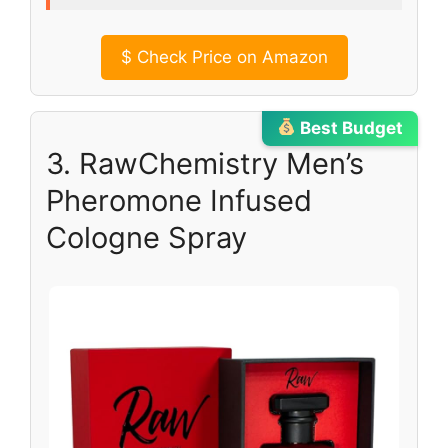
$
Check Price on Amazon
Best Budget
3. RawChemistry Men’s
Pheromone Infused
Cologne Spray