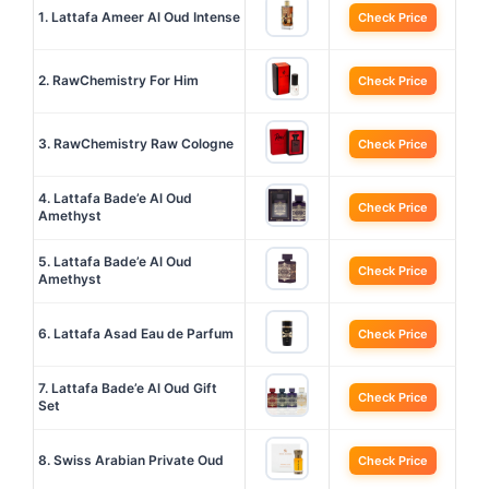
1. Lattafa Ameer Al Oud Intense
Check Price
2. RawChemistry For Him
Check Price
3. RawChemistry Raw Cologne
Check Price
4. Lattafa Bade’e Al Oud
Check Price
Amethyst
5. Lattafa Bade’e Al Oud
Check Price
Amethyst
6. Lattafa Asad Eau de Parfum
Check Price
7. Lattafa Bade’e Al Oud Gift
Check Price
Set
8. Swiss Arabian Private Oud
Check Price