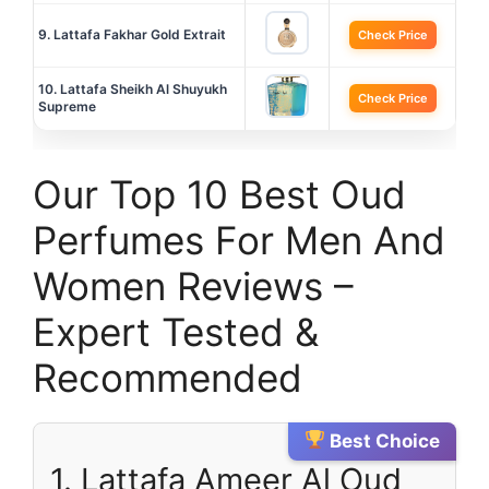
9. Lattafa Fakhar Gold Extrait
Check Price
10. Lattafa Sheikh Al Shuyukh
Check Price
Supreme
Our Top 10 Best Oud
Perfumes For Men And
Women Reviews –
Expert Tested &
Recommended
Best Choice
1. Lattafa Ameer Al Oud