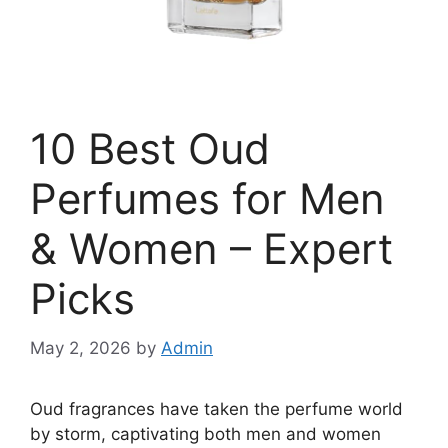
10 Best Oud
Perfumes for Men
& Women – Expert
Picks
May 2, 2026
by
Admin
Oud fragrances have taken the perfume world
by storm, captivating both men and women