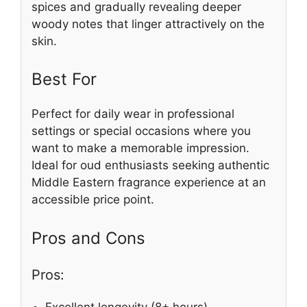
spices and gradually revealing deeper
woody notes that linger attractively on the
skin.
Best For
Perfect for daily wear in professional
settings or special occasions where you
want to make a memorable impression.
Ideal for oud enthusiasts seeking authentic
Middle Eastern fragrance experience at an
accessible price point.
Pros and Cons
Pros:
Excellent longevity (8+ hours)