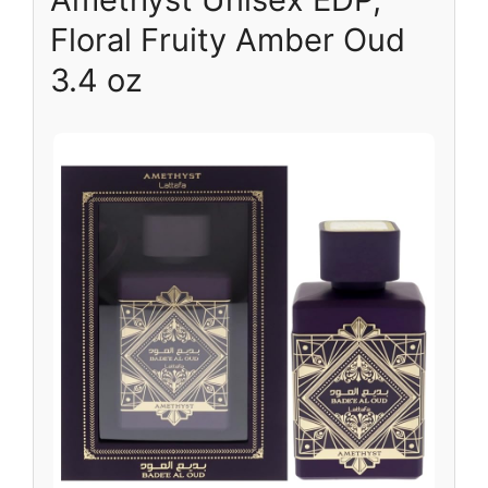
Floral Fruity Amber Oud
3.4 oz