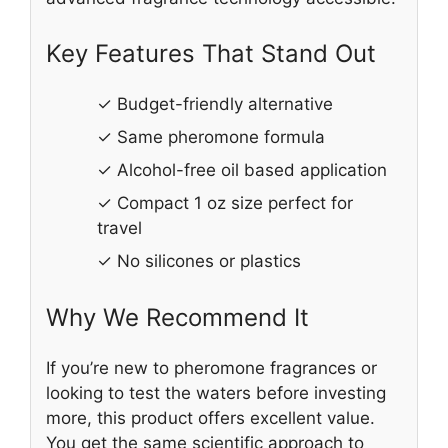
Key Features That Stand Out
✓ Budget-friendly alternative
✓ Same pheromone formula
✓ Alcohol-free oil based application
✓ Compact 1 oz size perfect for
travel
✓ No silicones or plastics
Why We Recommend It
If you’re new to pheromone fragrances or
looking to test the waters before investing
more, this product offers excellent value.
You get the same scientific approach to