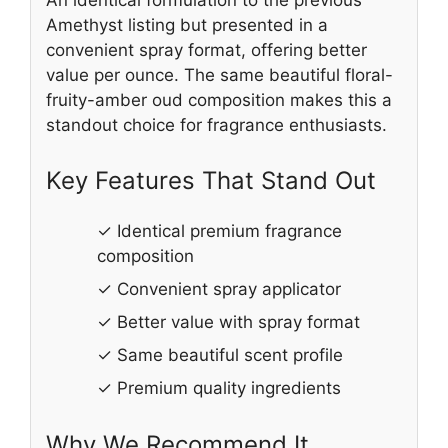
Amethyst listing but presented in a
convenient spray format, offering better
value per ounce. The same beautiful floral-
fruity-amber oud composition makes this a
standout choice for fragrance enthusiasts.
Key Features That Stand Out
✓ Identical premium fragrance
composition
✓ Convenient spray applicator
✓ Better value with spray format
✓ Same beautiful scent profile
✓ Premium quality ingredients
Why We Recommend It