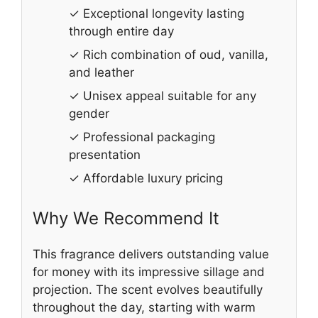
✓ Exceptional longevity lasting
through entire day
✓ Rich combination of oud, vanilla,
and leather
✓ Unisex appeal suitable for any
gender
✓ Professional packaging
presentation
✓ Affordable luxury pricing
Why We Recommend It
This fragrance delivers outstanding value
for money with its impressive sillage and
projection. The scent evolves beautifully
throughout the day, starting with warm