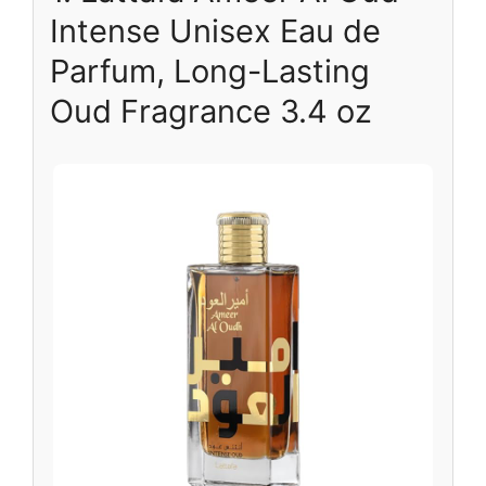
Intense Unisex Eau de
Parfum, Long-Lasting
Oud Fragrance 3.4 oz