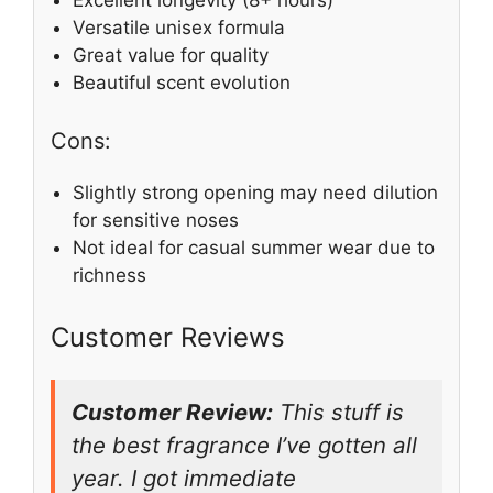
Versatile unisex formula
Great value for quality
Beautiful scent evolution
Cons:
Slightly strong opening may need dilution
for sensitive noses
Not ideal for casual summer wear due to
richness
Customer Reviews
Customer Review:
This stuff is
the best fragrance I’ve gotten all
year. I got immediate