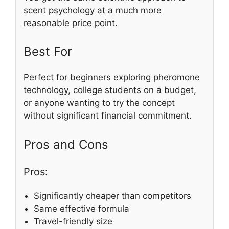
scent psychology at a much more
reasonable price point.
Best For
Perfect for beginners exploring pheromone
technology, college students on a budget,
or anyone wanting to try the concept
without significant financial commitment.
Pros and Cons
Pros:
Significantly cheaper than competitors
Same effective formula
Travel-friendly size