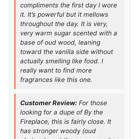
compliments the first day I wore
it. It’s powerful but it mellows
throughout the day. It is very,
very warm sugar scented with a
base of oud wood, leaning
toward the vanilla side without
actually smelling like food. I
really want to find more
fragrances like this one.
Customer Review:
For those
looking for a dupe of By the
Fireplace, this is fairly close. It
has stronger woody (oud