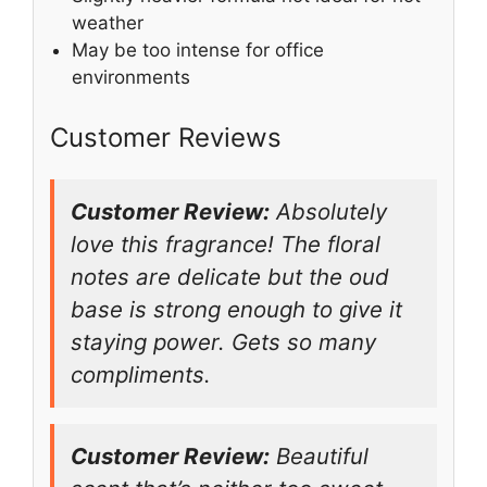
weather
May be too intense for office
environments
Customer Reviews
Customer Review:
Absolutely
love this fragrance! The floral
notes are delicate but the oud
base is strong enough to give it
staying power. Gets so many
compliments.
Customer Review:
Beautiful