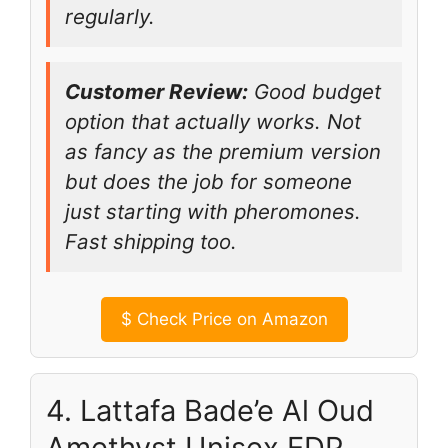
regularly.
Customer Review:
Good budget
option that actually works. Not
as fancy as the premium version
but does the job for someone
just starting with pheromones.
Fast shipping too.
$
Check Price on Amazon
4. Lattafa Bade’e Al Oud
Amethyst Unisex EDP,