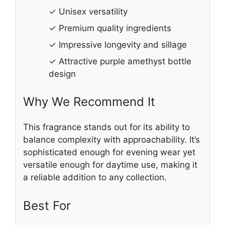
✓ Unisex versatility
✓ Premium quality ingredients
✓ Impressive longevity and sillage
✓ Attractive purple amethyst bottle
design
Why We Recommend It
This fragrance stands out for its ability to
balance complexity with approachability. It’s
sophisticated enough for evening wear yet
versatile enough for daytime use, making it
a reliable addition to any collection.
Best For