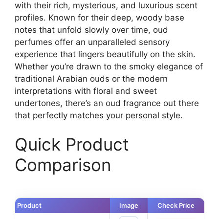
with their rich, mysterious, and luxurious scent
profiles. Known for their deep, woody base
notes that unfold slowly over time, oud
perfumes offer an unparalleled sensory
experience that lingers beautifully on the skin.
Whether you’re drawn to the smoky elegance of
traditional Arabian ouds or the modern
interpretations with floral and sweet
undertones, there’s an oud fragrance out there
that perfectly matches your personal style.
Quick Product
Comparison
Product
Image
Check Price