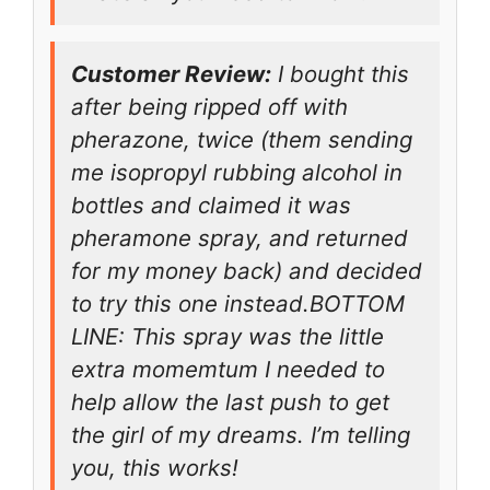
Customer Review:
I bought this
after being ripped off with
pherazone, twice (them sending
me isopropyl rubbing alcohol in
bottles and claimed it was
pheramone spray, and returned
for my money back) and decided
to try this one instead.BOTTOM
LINE: This spray was the little
extra momemtum I needed to
help allow the last push to get
the girl of my dreams. I’m telling
you, this works!