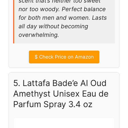
scent that’s neither too sweet
nor too woody. Perfect balance
for both men and women. Lasts
all day without becoming
overwhelming.
$
Check Price on Amazon
5. Lattafa Bade’e Al Oud
Amethyst Unisex Eau de
Parfum Spray 3.4 oz