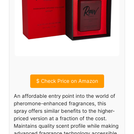
$
Check Price on Amazon
An affordable entry point into the world of
pheromone-enhanced fragrances, this
spray offers similar benefits to the higher-
priced version at a fraction of the cost.
Maintains quality scent profile while making
advanced fragrance technology accessible.