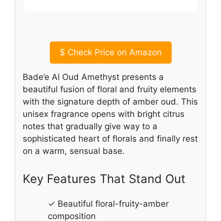
$
Check Price on Amazon
Bade’e Al Oud Amethyst presents a
beautiful fusion of floral and fruity elements
with the signature depth of amber oud. This
unisex fragrance opens with bright citrus
notes that gradually give way to a
sophisticated heart of florals and finally rest
on a warm, sensual base.
Key Features That Stand Out
✓ Beautiful floral-fruity-amber
composition