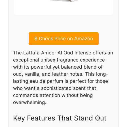
$
Check Price on Amazon
The Lattafa Ameer Al Oud Intense offers an
exceptional unisex fragrance experience
with its powerful yet balanced blend of
oud, vanilla, and leather notes. This long-
lasting eau de parfum is perfect for those
who want a sophisticated scent that
commands attention without being
overwhelming.
Key Features That Stand Out