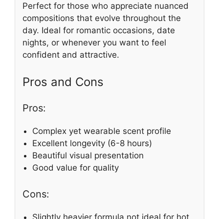
Perfect for those who appreciate nuanced
compositions that evolve throughout the
day. Ideal for romantic occasions, date
nights, or whenever you want to feel
confident and attractive.
Pros and Cons
Pros:
Complex yet wearable scent profile
Excellent longevity (6-8 hours)
Beautiful visual presentation
Good value for quality
Cons:
Slightly heavier formula not ideal for hot