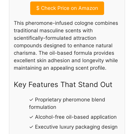
$
Check Price on Amazon
This pheromone-infused cologne combines
traditional masculine scents with
scientifically-formulated attraction
compounds designed to enhance natural
charisma. The oil-based formula provides
excellent skin adhesion and longevity while
maintaining an appealing scent profile.
Key Features That Stand Out
✓ Proprietary pheromone blend
formulation
✓ Alcohol-free oil-based application
✓ Executive luxury packaging design