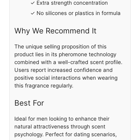
✓ Extra strength concentration
✓ No silicones or plastics in formula
Why We Recommend It
The unique selling proposition of this
product lies in its pheromone technology
combined with a well-crafted scent profile.
Users report increased confidence and
positive social interactions when wearing
this fragrance regularly.
Best For
Ideal for men looking to enhance their
natural attractiveness through scent
psychology. Perfect for dating scenarios,