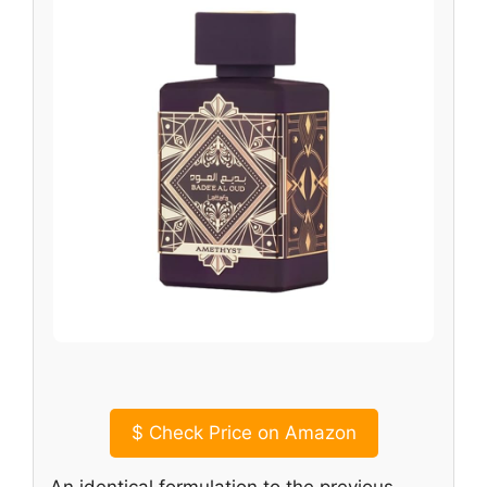
$
Check Price on Amazon
An identical formulation to the previous