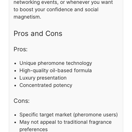
networking events, or whenever you want
to boost your confidence and social
magnetism.
Pros and Cons
Pros:
Unique pheromone technology
High-quality oil-based formula
Luxury presentation
Concentrated potency
Cons:
Specific target market (pheromone users)
May not appeal to traditional fragrance
preferences