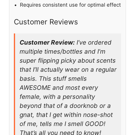
Requires consistent use for optimal effect
Customer Reviews
Customer Review:
I’ve ordered
multiple times/bottles and I’m
super flipping picky about scents
that I’ll actually wear on a regular
basis. This stuff smells
AWESOME and most every
female, with a personality
beyond that of a doorknob or a
gnat, that I get within nose-shot
of me, tells me I smell GOOD!
That’s all you need to know!