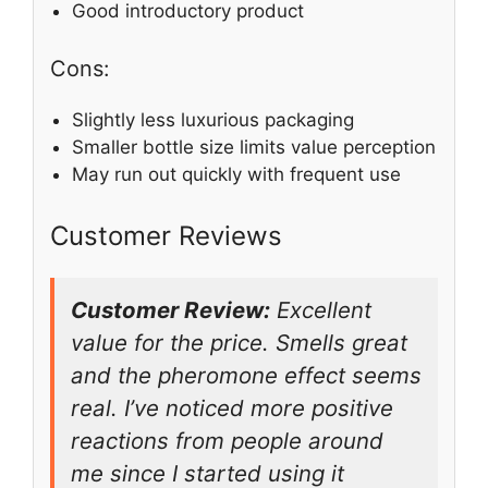
Good introductory product
Cons:
Slightly less luxurious packaging
Smaller bottle size limits value perception
May run out quickly with frequent use
Customer Reviews
Customer Review:
Excellent
value for the price. Smells great
and the pheromone effect seems
real. I’ve noticed more positive
reactions from people around
me since I started using it