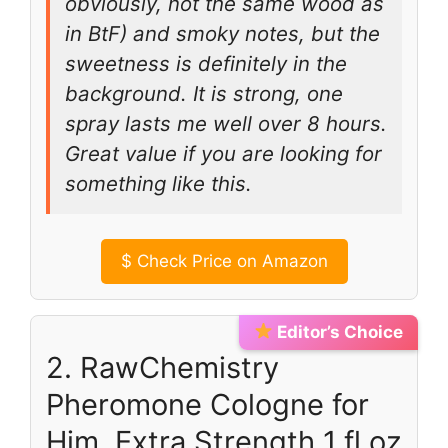
obviously, not the same wood as
in BtF) and smoky notes, but the
sweetness is definitely in the
background. It is strong, one
spray lasts me well over 8 hours.
Great value if you are looking for
something like this.
$
Check Price on Amazon
Editor’s Choice
2. RawChemistry
Pheromone Cologne for
Him, Extra Strength 1 fl oz