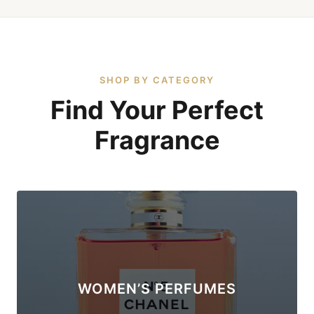
SHOP BY CATEGORY
Find Your Perfect
Fragrance
WOMEN’S PERFUMES