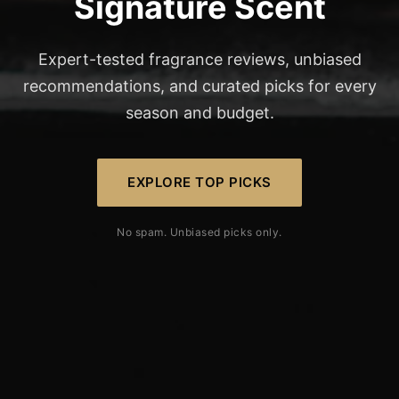
Signature Scent
Expert-tested fragrance reviews, unbiased
recommendations, and curated picks for every
season and budget.
EXPLORE TOP PICKS
No spam. Unbiased picks only.