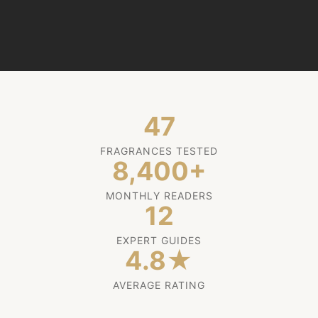
47
FRAGRANCES TESTED
8,400+
MONTHLY READERS
12
EXPERT GUIDES
4.8★
AVERAGE RATING