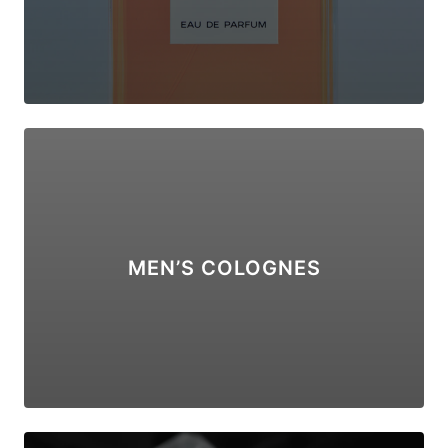
MEN’S COLOGNES