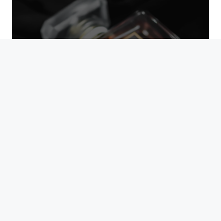
UNISEX SCENTS
BUDGET FINDS