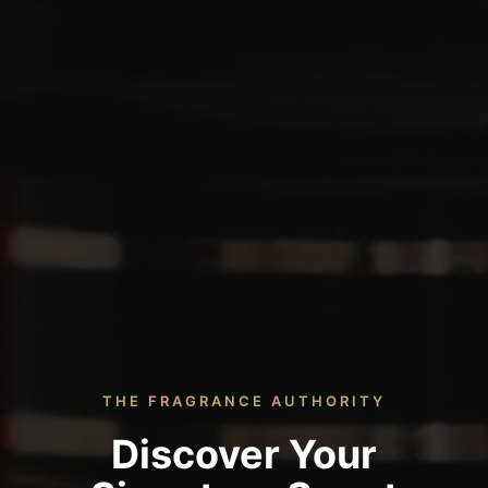
THE FRAGRANCE AUTHORITY
Discover Your